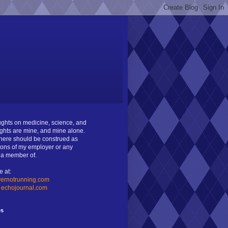
oughts on medicine, science, and
ghts are mine, and mine alone.
ere should be construed as
ions of my employer or any
m a member of.
e at:
ernotrunning.com
:
echojournal.com
es