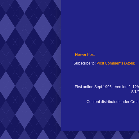
Newer Post
Subscribe to:
Post Comments (Atom)
First online Sept 1996 - Version 2: 12/
8/1/
Content distributed under Cr