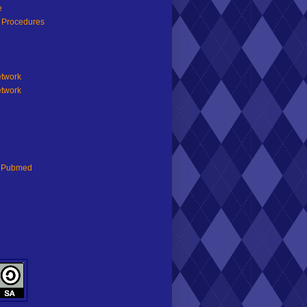
e
d Procedures
etwork
etwork
n Pubmed