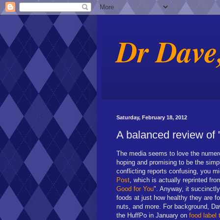
Dr Dave
Saturday, February 18, 2012
A balanced review of 
The media seems to love the numero
hoping and promising to be the simple
conflicting reports confusing, you mi
Post
, which is actually reprinted fr
Good for You
". Anyway, it succinctl
foods at just how healthy they are for
nuts, and more. For background, Da
the HuffPo in January on
food label 