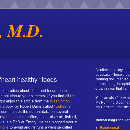
, M.D.
A collection of my th
advocacy. These thou
"heart healthy" foods
Nothing documented h
representing the opin
organization that I a
us studies about diets and foods, each
 solution to your ailments. If you find all the
You can also follow m
ght enjoy this article from the
Washington
My Running Blog:
nev
om a book by Robert Davis called "
Coffee is
My Cardiac Echo site
y summarizes the current data on several
 you including: coffee, coca, olive oil, fish oil,
Medical Blogs and Sit
vis is a PhD at Emory. He has blogged over at
tricks
to avoid and he runs a website called
Echojournal