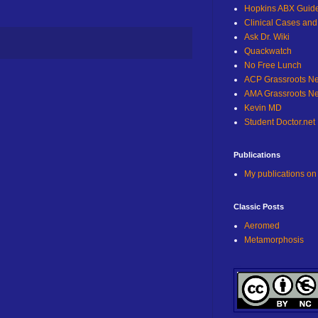
Hopkins ABX Guid
Clinical Cases an
Ask Dr. Wiki
Quackwatch
No Free Lunch
ACP Grassroots N
AMA Grassroots N
Kevin MD
Student Doctor.net
Publications
My publications o
Classic Posts
Aeromed
Metamorphosis