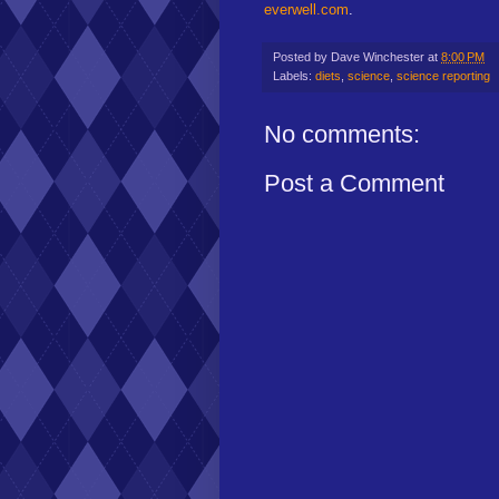
everwell.com
.
Posted by
Dave Winchester
at
8:00 PM
Labels:
diets
,
science
,
science reporting
No comments:
Post a Comment