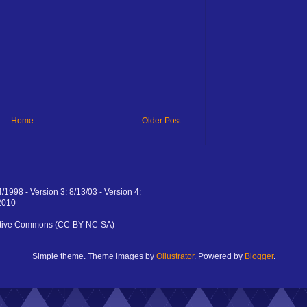
Home
Older Post
4/1998 - Version 3: 8/13/03 - Version 4:
2010
eative Commons (CC-BY-NC-SA)
Simple theme. Theme images by
Ollustrator
. Powered by
Blogger
.