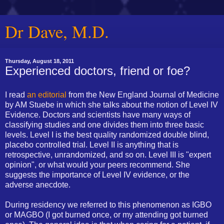
Dr Dave, M.D.
Thursday, August 18, 2011
Experienced doctors, friend or foe?
I read
an editorial
from the New England Journal of Medicine
by AM Stuebe in which she talks about the notion of Level IV
Evidence. Doctors and scientists have many ways of
classifying studies and one divides them into three basic
levels. Level I is the best quality randomized double blind,
placebo controlled trial. Level II is anything that is
retrospective, unrandomized, and so on. Level III is "expert
opinion", or what would your peers recommend. She
suggests the importance of Level IV evidence, or the
adverse anecdote.
During residency we referred to this phenomenon as IGBO
or MAGBO (I got burned once, or my attending got burned