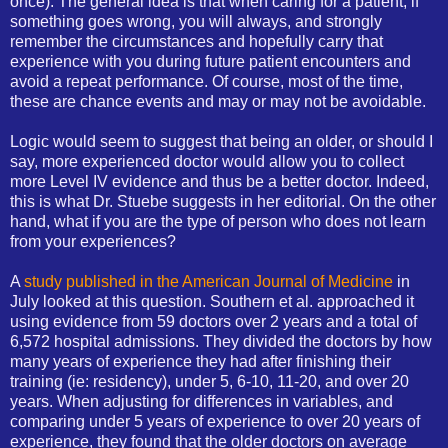
once). The general idea is that when caring for a patient, if
something goes wrong, you will always, and strongly
remember the circumstances and hopefully carry that
experience with you during future patient encounters and
avoid a repeat performance. Of course, most of the time,
these are chance events and may or may not be avoidable.
Logic would seem to suggest that being an older, or should I
say, more experienced doctor would allow you to collect
more Level IV evidence and thus be a better doctor. Indeed,
this is what Dr. Stuebe suggests in her editorial. On the other
hand, what if you are the type of person who does not learn
from your experiences?
A
study published in the American Journal of Medicine
in
July looked at this question. Southern et al. approached it
using evidence from 59 doctors over 2 years and a total of
6,572 hospital admissions. They divided the doctors by how
many years of experience they had after finishing their
training (ie: residency), under 5, 6-10, 11-20, and over 20
years. When adjusting for differences in variables, and
comparing under 5 years of experience to over 20 years of
experience, they found that the older doctors on average