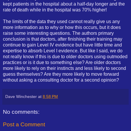
kept patients in the hospital about a half-day longer and the
rate of death while in the hospital was 70% higher!
The limits of the data they used cannot really give us any
more information as to why or how this occurs, but it does
raise some interesting questions. The authors primary
conclusion is that doctors, after finishing their training may
continue to gain Level IV evidence but have little time and
expertise to absorb Level I evidence. But like I said, we do
not really know if this is due to older doctors using outmoded
practices or is it due to something else? Are older doctors
more likely to rely on their instincts and less likely to second
guess themselves? Are they more likely to move forward
without asking a consulting doctor for a second opinion?
Dave Winchester
at
8:58 PM
No comments:
Post a Comment