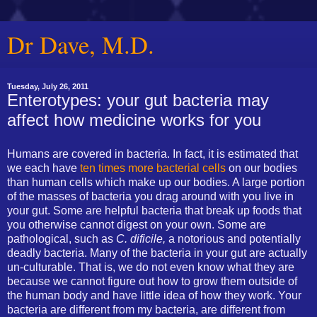
Dr Dave, M.D.
Tuesday, July 26, 2011
Enterotypes: your gut bacteria may
affect how medicine works for you
Humans are covered in bacteria. In fact, it is estimated that
we each have
ten times more bacterial cells
on our bodies
than human cells which make up our bodies. A large portion
of the masses of bacteria you drag around with you live in
your gut. Some are helpful bacteria that break up foods that
you otherwise cannot digest on your own. Some are
pathological, such as
C. dificile,
a notorious and potentially
deadly bacteria. Many of the bacteria in your gut are actually
un-culturable. That is, we do not even know what they are
because we cannot figure out how to grow them outside of
the human body and have little idea of how they work. Your
bacteria are different from my bacteria, are different from