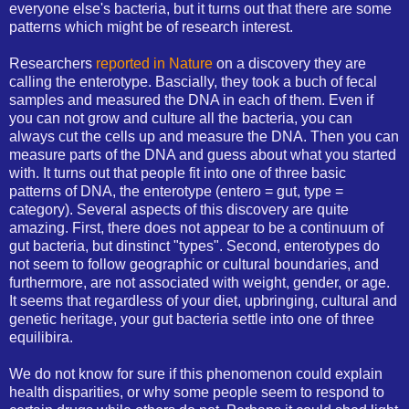
everyone else's bacteria, but it turns out that there are some
patterns which might be of research interest.
Researchers
reported in Nature
on a discovery they are
calling the enterotype. Bascially, they took a buch of fecal
samples and measured the DNA in each of them. Even if
you can not grow and culture all the bacteria, you can
always cut the cells up and measure the DNA. Then you can
measure parts of the DNA and guess about what you started
with. It turns out that people fit into one of three basic
patterns of DNA, the enterotype (entero = gut, type =
category). Several aspects of this discovery are quite
amazing. First, there does not appear to be a continuum of
gut bacteria, but dinstinct "types". Second, enterotypes do
not seem to follow geographic or cultural boundaries, and
furthermore, are not associated with weight, gender, or age.
It seems that regardless of your diet, upbringing, cultural and
genetic heritage, your gut bacteria settle into one of three
equilibira.
We do not know for sure if this phenomenon could explain
health disparities, or why some people seem to respond to